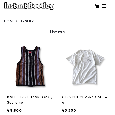
HOME
T-SHIRT
Items
KNIT STRIPE TANKTOP by
CFCxKUUMBAxRADIAL Te
Supreme
e
¥8,800
¥5,500