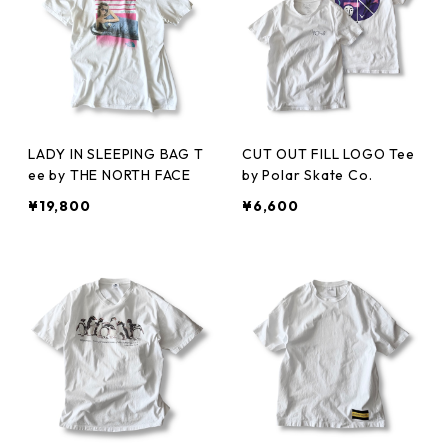
LADY IN SLEEPING BAG T
CUT OUT FILL LOGO Tee
ee by THE NORTH FACE
by Polar Skate Co.
¥19,800
¥6,600