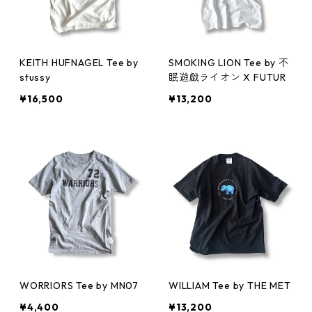
KEITH HUFNAGEL Tee by
SMOKING LION Tee by 不
stussy
眠遊戯ライオン X FUTUR
¥16,500
¥13,200
WORRIORS Tee by MN07
WILLIAM Tee by THE MET
¥4,400
¥13,200