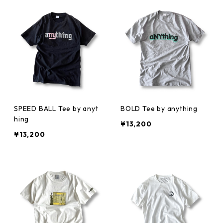
SPEED BALL Tee by anyt
BOLD Tee by anything
hing
¥13,200
¥13,200