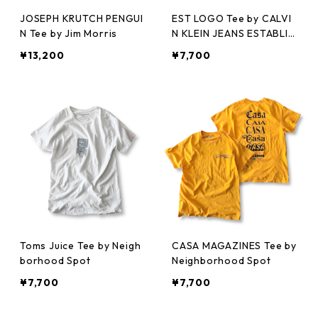
JOSEPH KRUTCH PENGUI
EST LOGO Tee by CALVI
N Tee by Jim Morris
N KLEIN JEANS ESTABLIS
HED.1978
¥13,200
¥7,700
Toms Juice Tee by Neigh
CASA MAGAZINES Tee by
borhood Spot
Neighborhood Spot
¥7,700
¥7,700