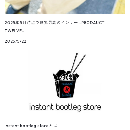
2025年5月時点で世界最高のインナー -PRODAUCT
TWELVE-
2025/5/22
instant bootleg storeとは