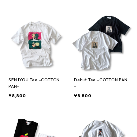
SENJYOU Tee -COTTON
Debut Tee -COTTON PAN
PAN-
-
¥8,800
¥8,800