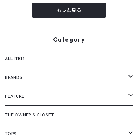
もっと見る
Category
ALL ITEM
BRANDS
GHOST ALMOSTBLACK
FEATURE
PRODUCT TWELVE
NEW VINTAGE
THE OWNER'S CLOSET
Supreme
BAICYCLON
VINTAGE OUTDOOR
TOPS