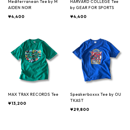
Mediterranean Tee by M
HARVARD COLLEGE Tee
AIDEN NOIR
by GEAR FOR SPORTS
¥4,400
¥4,400
MAX TRAX RECORDS Tee
Speakerboxxx Tee by OU
TKAST
¥13,200
¥29,800