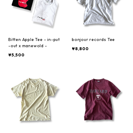
Bitten Apple Tee - in-put
bonjour records Tee
-out x manewold -
¥8,800
¥5,500