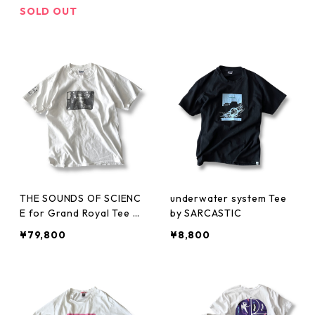
SOLD OUT
THE SOUNDS OF SCIENC
underwater system Tee
E for Grand Royal Tee by
by SARCASTIC
BEASTIE BOYS
¥79,800
¥8,800