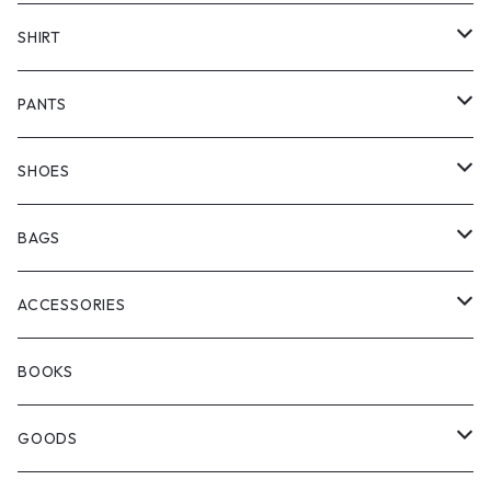
COTTON PAN
COAT
SWEATER
SHIRT
NA'VVY
LONG SLEEVE
PANTS
manewold
SHORT SLEEVE
HALF PANTS
SHOES
ChaosFissingClubxALLMOSTBLACK
KICKS
BAGS
WOODBLOCK
BOOTS
BACKPACK
ACCESSORIES
SEDAN ALL-PURPOSE
SHOULDER
EYE WEAR
BOOKS
OTHER BAGS
CAP&HAT
GOODS