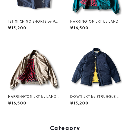
1ST XI CHINO SHORTS by Pol
HARRINGTON JKT by LAND
o Ralph Lauren
S'END
¥13,200
¥16,500
HARRINGTON JKT by LAND
DOWN JKT by STRUGGLE G
S'END
EAR
¥16,500
¥13,200
Category