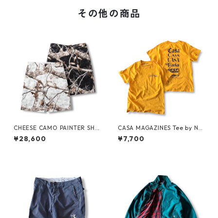
その他の商品
CHEESE CAMO PAINTER SHO
CASA MAGAZINES Tee by Nei
RTS by Little Yarmouth
ghborhood Spot
¥28,600
¥7,700