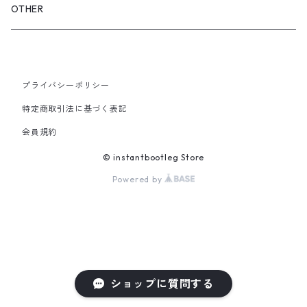
GLOVES&SCARF
TOY
OTHER
BACKPACK
JEWELRY
VINYL
プライバシーポリシー
SHOULDER
PINS& PINBACK
特定商取引法に基づく表記
SMALL BAG
会員規約
SOX
© instantbootleg Store
Powered by
ショップに質問する