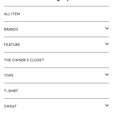
ALL ITEM
BRANDS
GHOST ALMOSTBLACK
FEATURE
PRODUCT TWELVE
NEW VINTAGE
THE OWNER'S CLOSET
Supreme
BAICYCLON
VINTAGE OUTDOOR
TOPS
Stussy
ARC'TERYX
Little Yarmouth
RTW VINTAGE
JACKET
T-SHIRT
PATAGONIA
MANASTASH
HEAVY OUTER
SWEAT